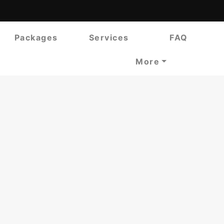
Packages
Services
FAQ
More