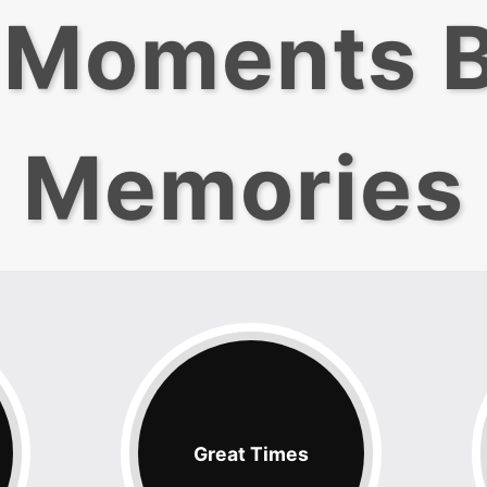
 Moments 
Memories
Great Times