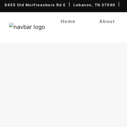
6455 Old Murfreesboro Rd E
Lebanon, TN 37090
Home
About