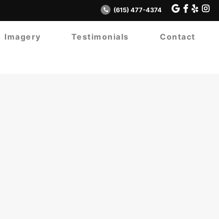
(615) 477-4374
Imagery
Testimonials
Contact