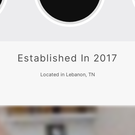
Established In 2017
Located in Lebanon, TN